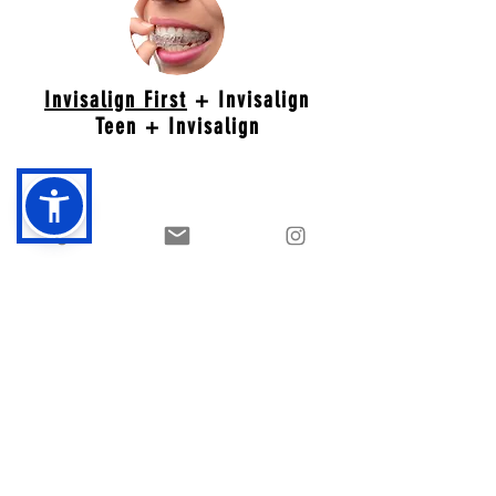
Invisalign First
+ Invisalign
Teen + Invisalign
Retention
Retainers are for life. As long as you wear
properly fitted retainers, you will have a
beautiful smile forever. We offer clear and
custom designed retainers.