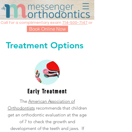
Call for a complimentary exam
714-500-7147
or
Book Online Now
Treatment Options
Early Treatment
The
American Association of
Orthodontists
recommends that children
get an orthodontic evaluation at the age
of 7 to check the growth and
development of the teeth and jaws. If