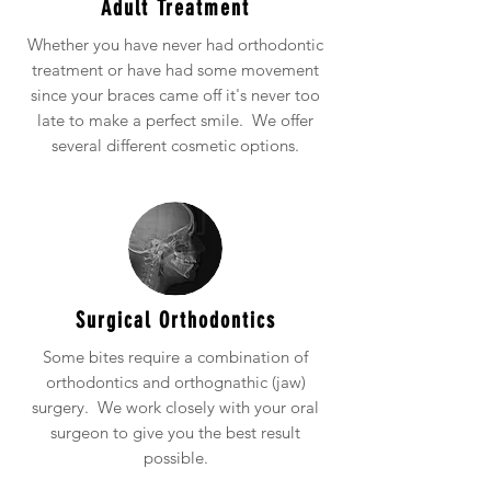
Adult Treatment
Whether you have never had orthodontic
treatment or have had some movement
since your braces came off it's never too
late to make a perfect smile. We offer
several different cosmetic options.
Surgical Orthodontics
Some bites require a combination of
orthodontics and orthognathic (jaw)
surgery. We work closely with your oral
surgeon to give you the best result
possible.