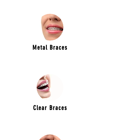
Metal Braces
Clear Braces