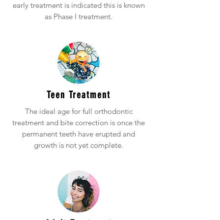
early treatment is indicated this is known
as Phase I treatment.
Teen Treatment
The ideal age for full orthodontic
treatment and bite correction is once the
permanent teeth have erupted and
growth is not yet complete.