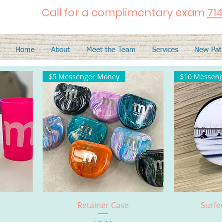
Call for a complimentary exam
71
Home
About
Meet the Team
Services
New Pat
$5 Messenger Money
$10 Messen
Quick View
Q
Retainer Case
Surfe