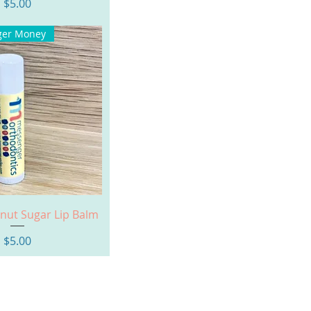
Price
$5.00
ger Money
uick View
onut Sugar Lip Balm
Price
$5.00