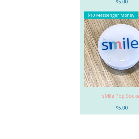
Price
$5.00
$10 Messenger Money
Quick View
sMile Pop Socke
Price
$5.00