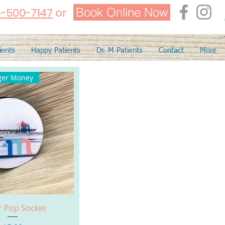
Book Online Now
4-500-7147
or
ients
Happy Patients
Dr. M Patients
Contact
More
ger Money
uick View
r Pop Socket