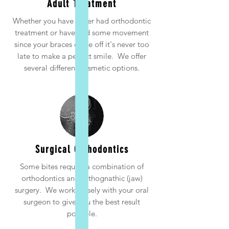
Adult Treatment
Whether you have never had orthodontic
treatment or have had some movement
since your braces came off it's never too
late to make a perfect smile. We offer
several different cosmetic options.
Surgical Orthodontics
Some bites require a combination of
orthodontics and orthognathic (jaw)
surgery. We work closely with your oral
surgeon to give you the best result
possible.