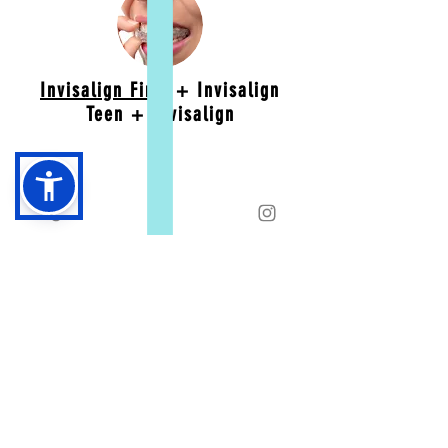
Invisalign First
+ Invisalign
Teen + Invisalign
Retention
Retainers are for life. As long as you wear
properly fitted retainers, you will have a
beautiful smile forever. We offer clear and
custom designed retainers.