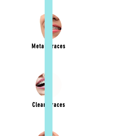
Metal Braces
Clear Braces