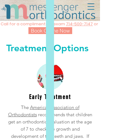
Call for a complimentary exam
714-500-7147
or
Book Online Now
Treatment Options
Early Treatment
The
American Association of
Orthodontists
recommends that children
get an orthodontic evaluation at the age
of 7 to check the growth and
development of the teeth and jaws. If