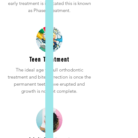
early treatment is indicated this is known
as Phase I treatment.
Teen Treatment
The ideal age for full orthodontic
treatment and bite correction is once the
permanent teeth have erupted and
growth is not yet complete.